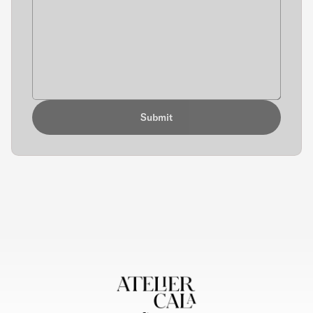
Submit