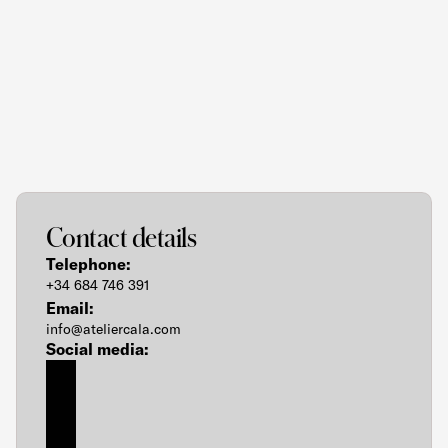
MENU
Let's
Bring
Your
Vision
to
Life
Contact details
Telephone:
+34 684 746 391
Email:
info@ateliercala.com
Social media: