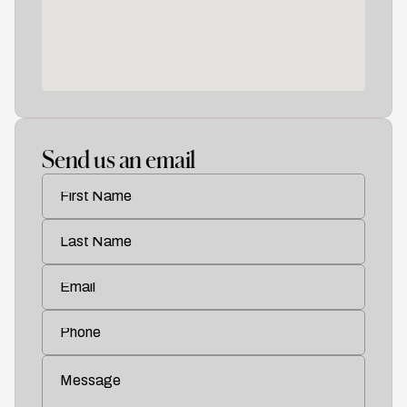
Work
01
About
02
Send us an email
Contact
03